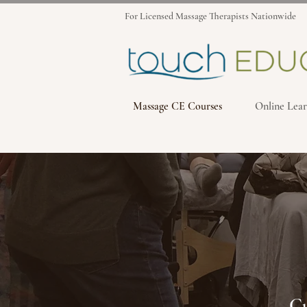
For Licensed Massage Therapists Nationwide
Massage CE Courses
Online Lear
Cu