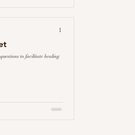
et
questions to facilitate healing