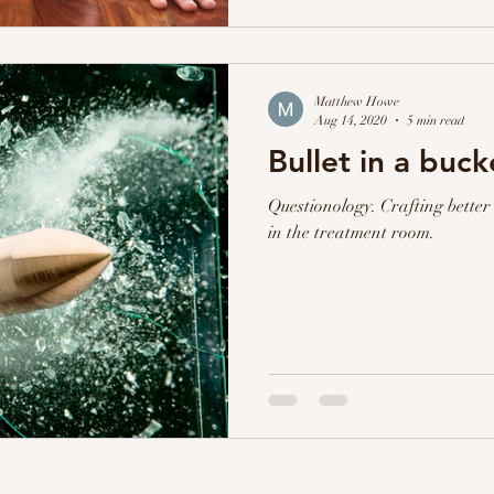
Matthew Howe
Aug 14, 2020
5 min read
Bullet in a buck
Questionology. Crafting better 
in the treatment room.