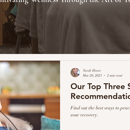
Nicole Howe
Mar 20, 2023
2 min read
Our Top Three S
Recommendati
Find out the best ways to prac
your recovery.