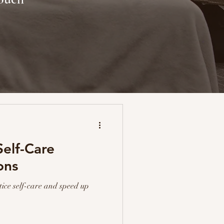
elf-Care
ons
tice self-care and speed up