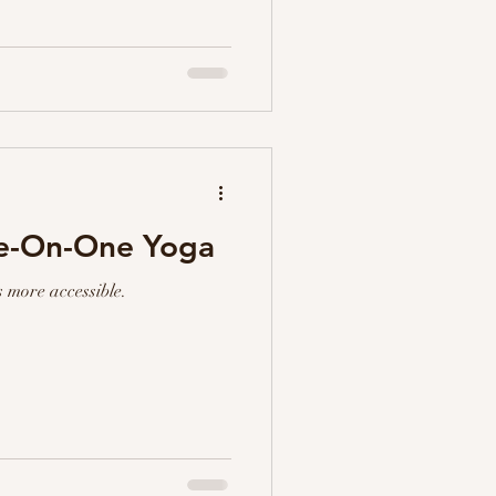
ne-On-One Yoga
 more accessible.