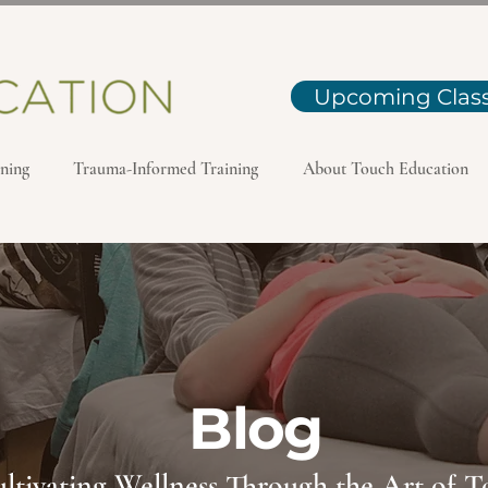
Upcoming Clas
ning
Trauma-Informed Training
About Touch Education
Blog
ltivating Wellness Through the Art of 