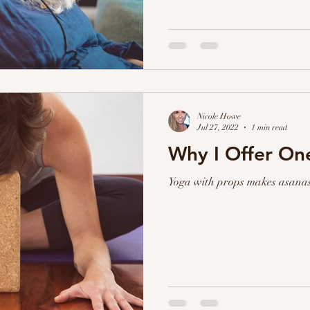
Nicole Howe
Jul 27, 2022
1 min read
Why I Offer O
Yoga with props makes asanas