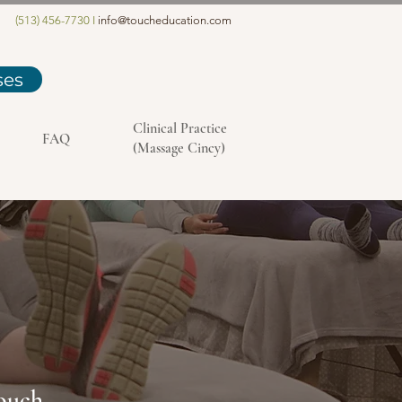
(513) 456-7730 I
info@toucheducation.com
ses
Clinical Practice
FAQ
(Massage Cincy)
Touch