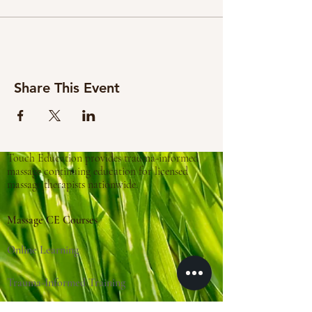
Share This Event
Touch Education provides trauma-informed
massage continuing education for licensed
massage therapists nationwide.
Massage CE Courses
Online Learning
Trauma-Informed Training