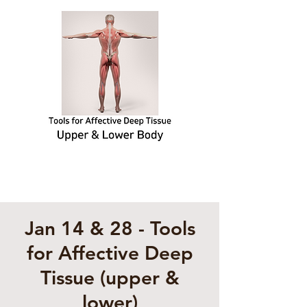
Jan 14 & 28 - Tools
for Affective Deep
Tissue (upper &
lower)