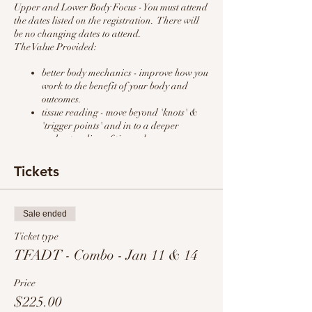
Upper and Lower Body Focus - You must attend
the dates listed on the registration. There will
be no changing dates to attend.
The Value Provided:
better body mechanics - improve how you
work to the benefit of your body and
outcomes.
tissue reading - move beyond 'knots' &
'trigger points' and in to a deeper
understanding of tissue change.
improved results with less wear and tear
on you - work smarter NOT harder
Tickets
client education/customer service - hear
how 'massaging the conversation'
benefits the client and your outcomes.
Sale ended
specific routines for upper body (chest,
shoulder, and neck) & lower body (hips,
Ticket type
hamstrings, & ankles) - simple effective
TFADT - Combo - Jan 11 & 14
steps that can be applied at any pressure
to maximize your skills.
Price
$225.00