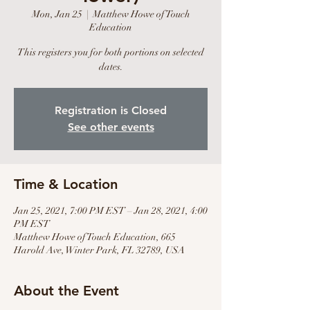
Mon, Jan 25
  |  
Matthew Howe of Touch
Education
This registers you for both portions on selected
dates.
Registration is Closed
See other events
Time & Location
Jan 25, 2021, 7:00 PM EST – Jan 28, 2021, 4:00
PM EST
Matthew Howe of Touch Education, 665
Harold Ave, Winter Park, FL 32789, USA
About the Event