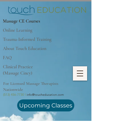
Massage CE Courses
Online Learning
Trauma-Informed Training
About Touch Education
FAQ
Clinical Practice
(Massage Cincy)
For Licensed Massage Therapists
Nationwide
(513) 456-7730 I
info@toucheducation.com
Upcoming Classes