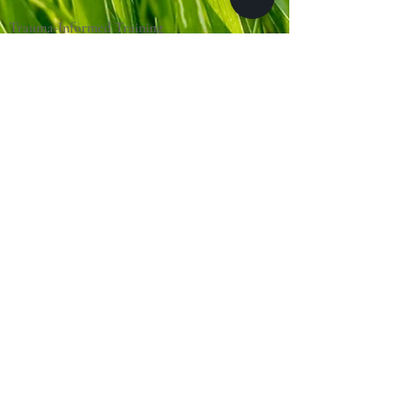
Trauma-Informed Training
About Touch Education
Clinical Practice
(Massage Cincy)
Clinical Locations:
Massage Cincy West
Massage Cincy East