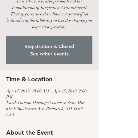
This 10-CE workshop rounds out the
Foundations of Integrative CranioSacral
Therapy over two day. Immerse yourself on
both sides of the table as you feel the change you
learned to provide.
Registration is Closed
See other events
Time & Location
Apr 14, 2019, 10:00 AM – Apr 15, 2019, 2:00
PM
North Dakota Heritage Center & State Mus,
612 E Boulevard Ave, Bismarck, ND 58505,
USA
About the Event