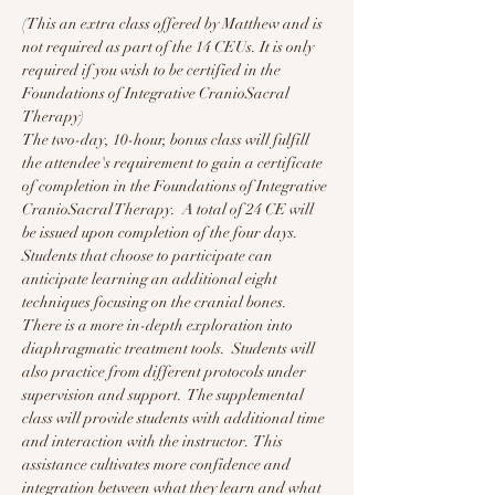
(This an extra class offered by Matthew and is 
not required as part of the 14 CEUs. It is only 
required if you wish to be certified in the 
Foundations of Integrative CranioSacral 
Therapy)
The two-day, 10-hour, bonus class will fulfill 
the attendee's requirement to gain a certificate 
of completion in the Foundations of Integrative 
CranioSacral Therapy.  A total of 24 CE will 
be issued upon completion of the four days.  
Students that choose to participate can 
anticipate learning an additional eight 
techniques focusing on the cranial bones.  
There is a more in-depth exploration into 
diaphragmatic treatment tools.  Students will 
also practice from different protocols under 
supervision and support.  The supplemental 
class will provide students with additional time 
and interaction with the instructor.  This 
assistance cultivates more confidence and 
integration between what they learn and what 