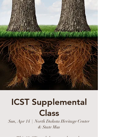
ICST Supplemental
Class
Sun, Apr 14
  |  
North Dakota Heritage Center
& State Mus