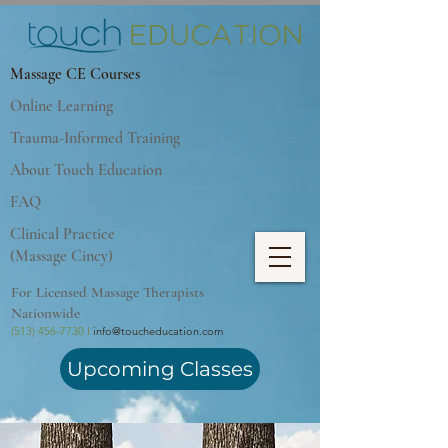
Massage CE Courses
Online Learning
Trauma-Informed Training
About Touch Education
FAQ
Clinical Practice
(Massage Cincy)
For Licensed Massage Therapists
Nationwide
(513) 456-7730 I
info@toucheducation.com
Upcoming Classes