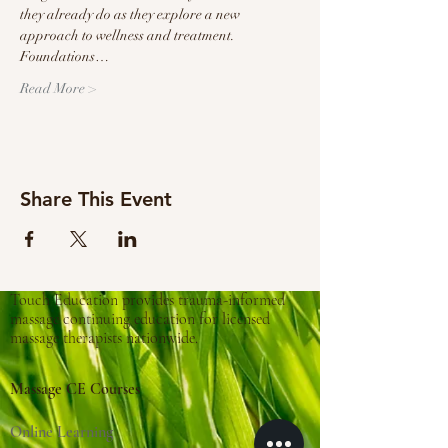
they already do as they explore a new 
approach to wellness and treatment.
Foundations…
Read More >
Share This Event
Touch Education provides trauma-informed
massage continuing education for licensed
massage therapists nationwide.
Massage CE Courses
Online Learning