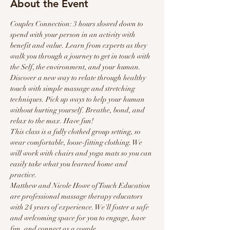
About the Event
Couples Connection: 3 hours slowed down to 
spend with your person in an activity with 
benefit and value. Learn from experts as they 
walk you through a journey to get in touch with 
the Self, the environment, and your human.
Discover a new way to relate through healthy 
touch with simple massage and stretching 
techniques. Pick up ways to help your human 
without hurting yourself. Breathe, bond, and 
relax to the max. Have fun!
This class is a fully clothed group setting, so 
wear comfortable, loose-fitting clothing. We 
will work with chairs and yoga mats so you can 
easily take what you learned home and 
practice.
Matthew and Nicole Howe of Touch Education 
are professional massage therapy educators 
with 24 years of experience. We'll foster a safe 
and welcoming space for you to engage, have 
fun, and connect as a couple.