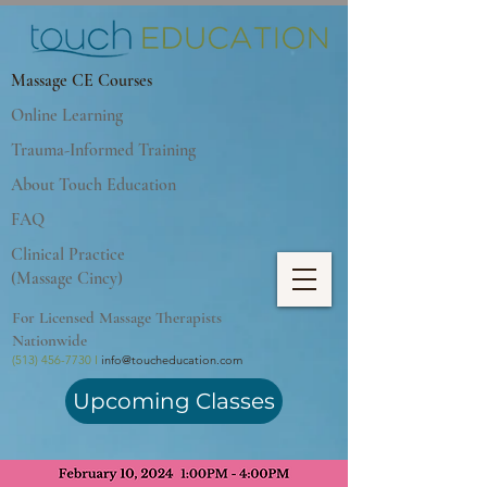
Massage CE Courses
Online Learning
Trauma-Informed Training
About Touch Education
FAQ
Clinical Practice
(Massage Cincy)
For Licensed Massage Therapists
Nationwide
(513) 456-7730 I
info@toucheducation.com
Upcoming Classes