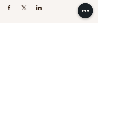
Touch Education provides trauma-informed
massage continuing education for licensed
massage therapists nationwide.
Massage CE Courses
Online Learning
Trauma-Informed Training
About Touch Education
Clinical Practice
(Massage Cincy)
Clinical Locations:
Massage Cincy West