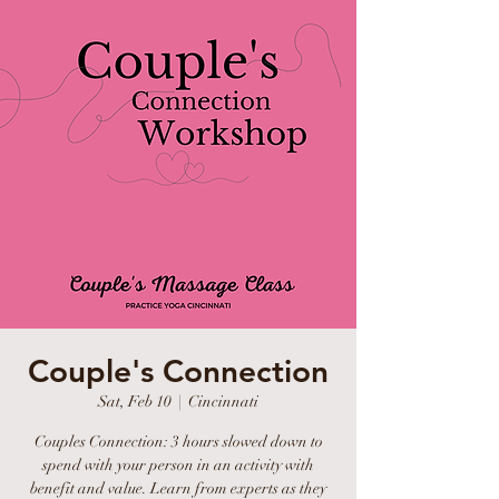
Couple's Connection
Sat, Feb 10
  |  
Cincinnati
Couples Connection: 3 hours slowed down to
spend with your person in an activity with
benefit and value. Learn from experts as they