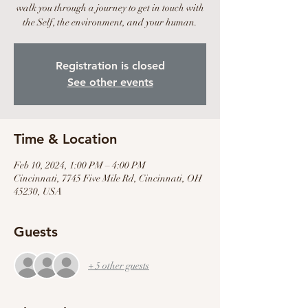
walk you through a journey to get in touch with
the Self, the environment, and your human.
Registration is closed
See other events
Time & Location
Feb 10, 2024, 1:00 PM – 4:00 PM
Cincinnati, 7745 Five Mile Rd, Cincinnati, OH
45230, USA
Guests
+ 5 other guests