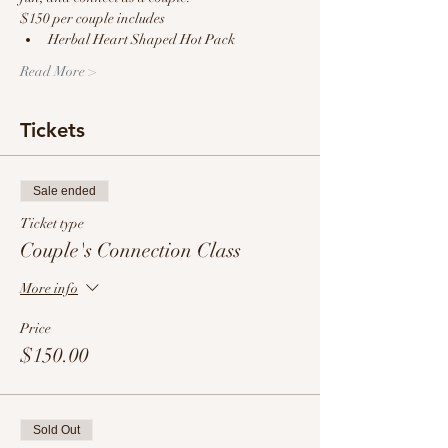
$150 per couple includes
Herbal Heart Shaped Hot Pack
Read More >
Tickets
Sale ended
Ticket type
Couple's Connection Class
More info
Price
$150.00
Sold Out