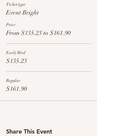
Ticket type
Event Bright
Price
From $135.23 to $161.90
Early Bird
$135.23
Regular
$161.90
Share This Event