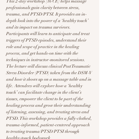
This 2-day workshop (16 CE) helps massage 
professionals gain clarity between stress, 
trauma, and PTSD/PTSI. It provides an in-
depth look into the power of a ‘healthy touch’ 
and its impact on trauma survivors. 
Participants will learn to anticipate and treat 
triggers of PTSD episodes, understand their 
role and scope of practice in the healing 
process, and get hands-on time with the 
techniques in instructor-monitored sessions. 
The lecture will discuss clinical Post Traumatic 
Stress Disorder (PTSD) taken from the DSM-V 
and how it shows up on a massage table and in 
life. Attendees will explore how a ‘healthy 
touch’ can facilitate change in the client’s 
tissues, empower the client to be part of the 
healing process and grow their understanding 
of listening, assessing, and treating stress and 
PTSD. This workshop provides a fully-clothed, 
trauma-informed, patient-centered approach 
to treating trauma/PTSD/PTSI through 
healthy-touch bodywork.