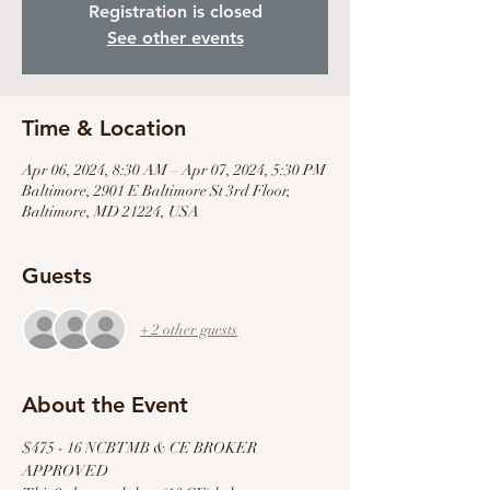
Registration is closed
See other events
Time & Location
Apr 06, 2024, 8:30 AM – Apr 07, 2024, 5:30 PM
Baltimore, 2901 E Baltimore St 3rd Floor,
Baltimore, MD 21224, USA
Guests
+ 2 other guests
About the Event
$475 - 16 NCBTMB & CE BROKER 
APPROVED