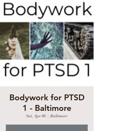
Bodywork for PTSD
1 - Baltimore
Sat, Apr 06
  |  
Baltimore