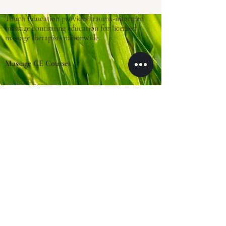
Touch Education provides trauma-informed
massage continuing education for licensed
massage therapists nationwide.
Massage CE Courses
Online Learning
Trauma-Informed Training
About Touch Education
Clinical Practice
(Massage Cincy)
Clinical Locations:
Massage Cincy West
Massage Cincy East