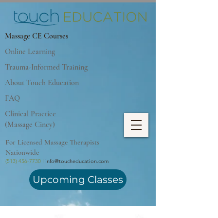
Massage CE Courses
Online Learning
Trauma-Informed Training
About Touch Education
FAQ
Clinical Practice
(Massage Cincy)
For Licensed Massage Therapists
Nationwide
(513) 456-7730 I
info@toucheducation.com
Upcoming Classes