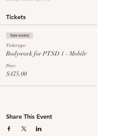
Tickets
Sale ended
Ticket type
Bodywork for PTSD 1 - Mobile
Price
$475.00
Share This Event